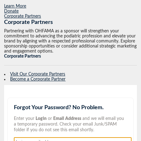
Learn More
Donate
Corporate Partners
Corporate Partners
Partnering with OHFAMA as a sponsor will strengthen your
commitment to advancing the podiatric profession and elevate your
brand by aligning with a respected professional community. Explore
sponsorship opportunities or consider additional strategic marketing
and engagement options.
Corporate Partners
Visit Our Corporate Partners
Become a Corporate Partner
Forgot Your Password? No Problem.
Enter your
Login
or
Email Address
and we will email you
a temporary password. Check your email Junk/SPAM
folder if you do not see this email shortly.