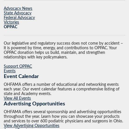
Advocacy News
State Advocacy
Federal Advocacy
Victories
OPPAC
Our legislative and regulatory success does not come by accident –
it is powered by time, energy, and contributions to OPPAC. Your
OPPAC donation helps us build, maintain, and strengthen
relationships with key policymakers.
Support OPPAC
Events
Event Calendar
OHFAMA offers a number of educational and networking events
each year. Our event calendar features a comprehensive listing of
state and Academy events.
View All Events
Advertising Opportunities
OHFAMA offers several sponsorship and advertising opportunities
throughout the year. Learn how you can showcase your products
and services to over 600 podiatric physicians and surgeons in Ohio.
View Advertising Opportunities