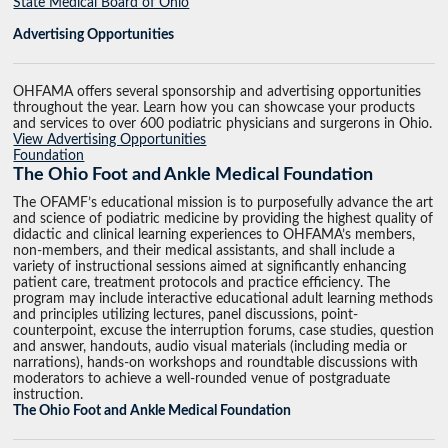
State Medical Board of Ohio
Advertising Opportunities
OHFAMA offers several sponsorship and advertising opportunities
throughout the year. Learn how you can showcase your products
and services to over 600 podiatric physicians and surgerons in Ohio.
View Advertising Opportunities
Foundation
The Ohio Foot and Ankle Medical Foundation
The OFAMF’s educational mission is to purposefully advance the art
and science of podiatric medicine by providing the highest quality of
didactic and clinical learning experiences to OHFAMA’s members,
non-members, and their medical assistants, and shall include a
variety of instructional sessions aimed at significantly enhancing
patient care, treatment protocols and practice efficiency. The
program may include interactive educational adult learning methods
and principles utilizing lectures, panel discussions, point-
counterpoint, excuse the interruption forums, case studies, question
and answer, handouts, audio visual materials (including media or
narrations), hands-on workshops and roundtable discussions with
moderators to achieve a well-rounded venue of postgraduate
instruction.
The Ohio Foot and Ankle Medical Foundation