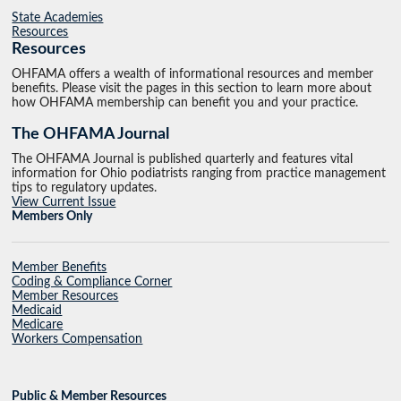
State Academies
Resources
Resources
OHFAMA offers a wealth of informational resources and member
benefits. Please visit the pages in this section to learn more about
how OHFAMA membership can benefit you and your practice.
The OHFAMA Journal
The OHFAMA Journal is published quarterly and features vital
information for Ohio podiatrists ranging from practice management
tips to regulatory updates.
View Current Issue
Members Only
Member Benefits
Coding & Compliance Corner
Member Resources
Medicaid
Medicare
Workers Compensation
Public & Member Resources