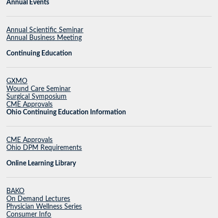
Annual Events
Annual Scientific Seminar
Annual Business Meeting
Continuing Education
GXMO
Wound Care Seminar
Surgical Symposium
CME Approvals
Ohio Continuing Education Information
CME Approvals
Ohio DPM Requirements
Online Learning Library
BAKO
On Demand Lectures
Physician Wellness Series
Consumer Info