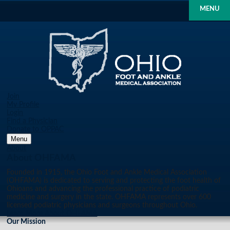
MENU
Join
My Profile
Login
Find a Physician
Donate to OPPAC
Menu
About
About OHFAMA
Founded in 1915, the Ohio Foot and Ankle Medical Association
(OHFAMA) is dedicated to serving and protecting the foot health of
Ohioans and advancing the professional practice of podiatric
medicine and surgery in the state. OHFAMA represents over 600
licensed podiatric physicians and surgeons throughout Ohio.
Learn More About OHFAMA
Our Mission