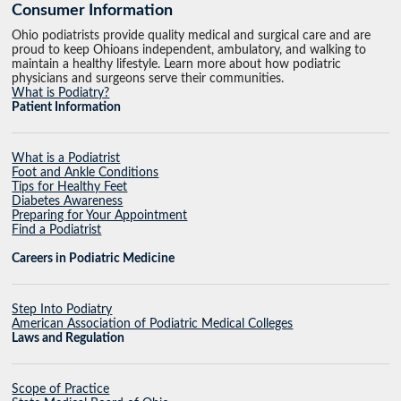
Consumer Information
Ohio podiatrists provide quality medical and surgical care and are
proud to keep Ohioans independent, ambulatory, and walking to
maintain a healthy lifestyle. Learn more about how podiatric
physicians and surgeons serve their communities.
What is Podiatry?
Patient Information
What is a Podiatrist
Foot and Ankle Conditions
Tips for Healthy Feet
Diabetes Awareness
Preparing for Your Appointment
Find a Podiatrist
Careers in Podiatric Medicine
Step Into Podiatry
American Association of Podiatric Medical Colleges
Laws and Regulation
Scope of Practice