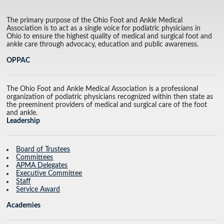
The primary purpose of the Ohio Foot and Ankle Medical
Association is to act as a single voice for podiatric physicians in
Ohio to ensure the highest quality of medical and surgical foot and
ankle care through advocacy, education and public awareness.
OPPAC
The Ohio Foot and Ankle Medical Association is a professional
organization of podiatric physicians recognized within then state as
the preeminent providers of medical and surgical care of the foot
and ankle.
Leadership
Board of Trustees
Committees
APMA Delegates
Executive Committee
Staff
Service Award
Academies