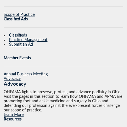
Scope of Practice
Classified Ads
Classifieds
Practice Management
Submit an Ad
Member Events
Annual Business Meeting
Advocacy
Advocacy
OHFAMA fights to preserve, protect, and advance podiatry in Ohio.
Visit the pages in this section to learn how OHFAMA and APMA are
promoting foot and ankle medicine and surgery in Ohio and
defending our profession against the ever-present forces challenge
our scope of practice.
Learn More
Resources