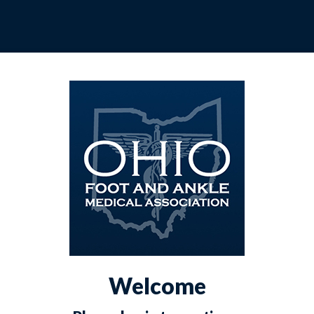
Welcome