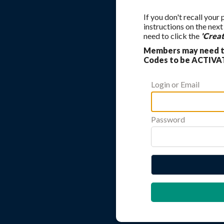
If you don't recall your
instructions on the nex
need to click the
'Crea
Members may need to
Codes to be ACTIVAT
Login or Email
Password