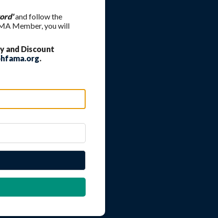
ord'
and follow the
FAMA Member, you will
y and Discount
hfama.org
.