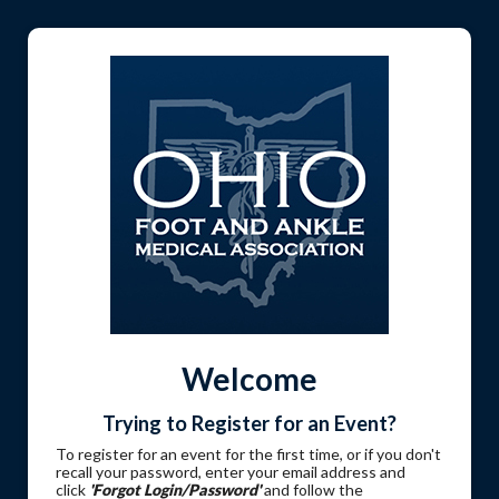
Welcome
Trying to Register for an Event?
To register for an event for the first time, or if you don't
recall your password, enter your email address and
click
'Forgot Login/Password'
and follow the