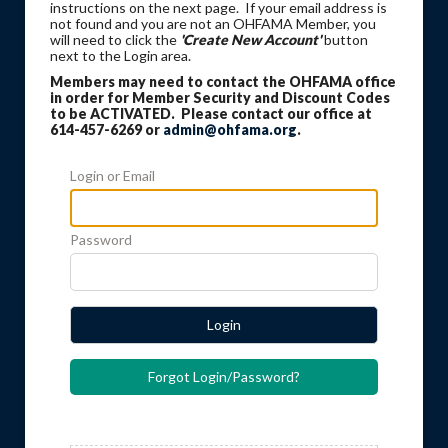
instructions on the next page. If your email address is
not found and you are not an OHFAMA Member, you
will need to click the
'Create New Account'
button
next to the Login area.
Members may need to contact the OHFAMA office
in order for Member Security and Discount Codes
to be ACTIVATED. Please contact our office at
614-457-6269 or
admin@ohfama.org
.
Login or Email
Password
Login
Forgot Login/Password?