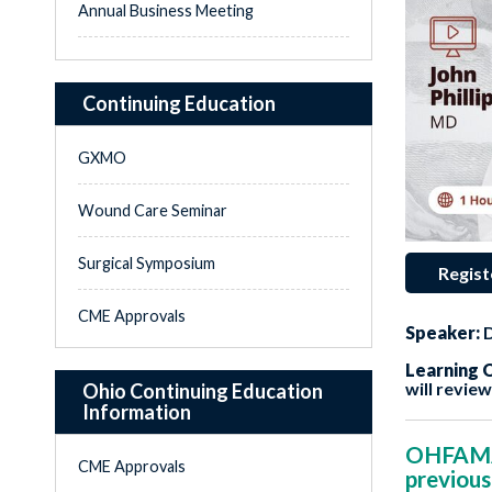
Annual Business Meeting
Continuing Education
GXMO
Wound Care Seminar
Surgical Symposium
Regist
CME Approvals
Speaker:
D
Learning O
will revie
Ohio Continuing Education
Information
OHFAMA i
CME Approvals
previous