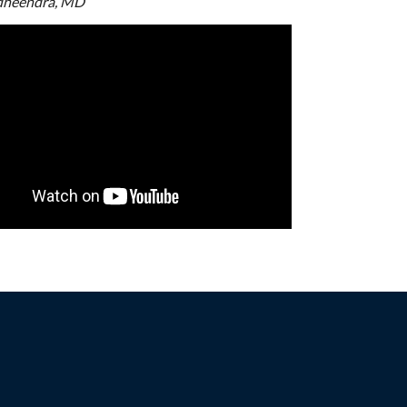
dheendra, MD