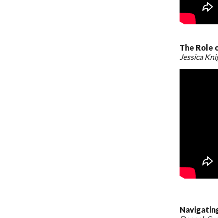
The Role 
Jessica Kn
Navigatin