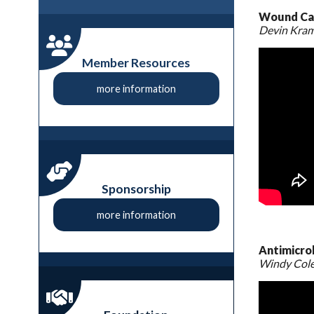
Wound Car
Devin Kra
Member Resources
more information
Sponsorship
more information
Antimicro
Windy Col