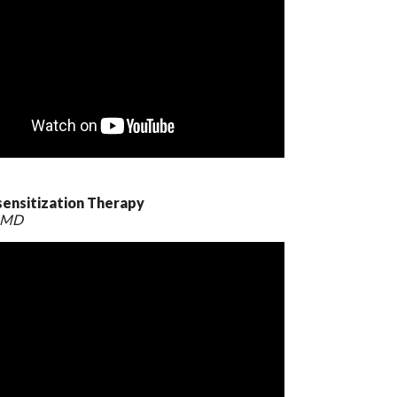
sensitization Therapy
, MD