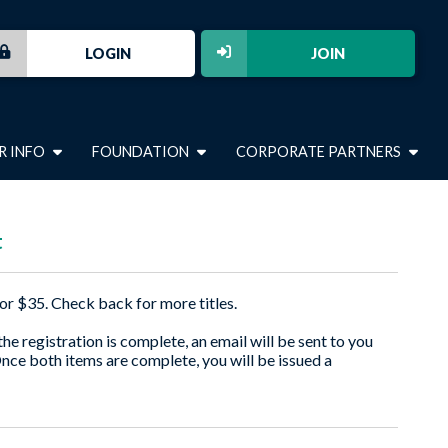
LOGIN
JOIN
R INFO
FOUNDATION
CORPORATE PARTNERS
t
or $35. Check back for more titles.
e registration is complete, an email will be sent to you
Once both items are complete, you will be issued a