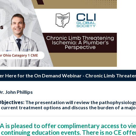
er Here for the On Demand Webinar - Chronic Limb Threaten
r. John Phillips
bjectives:
The presentation will review the pathophysiolog
w current treatment options and discuss the burden of a maj
s pleased to offer complimentary access to vie
 continuing education events. There is no CE offe