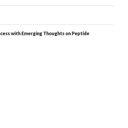
uccess with Emerging Thoughts on Peptide