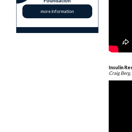
Foundation
more information
Insulin Re
Craig Berg