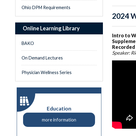
Ohio DPM Requirements
2024 W
Online Learning Library
Intro to W
Supplemen
BAKO
Recorded 
Speaker: Ri
On Demand Lectures
Physician Wellness Series
Education
more information