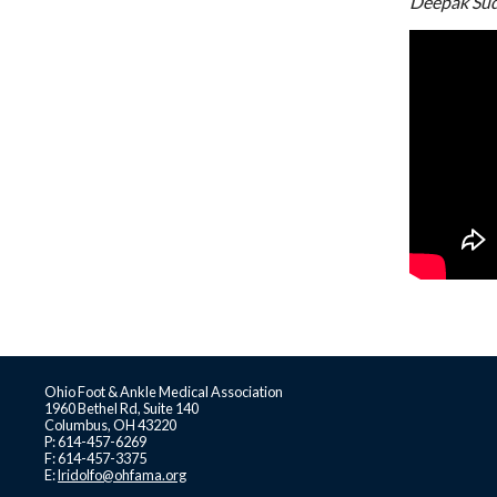
Deepak Su
Ohio Foot & Ankle Medical Association
1960 Bethel Rd, Suite 140
Columbus, OH 43220
P: 614-457-6269
F: 614-457-3375
E:
lridolfo@ohfama.org