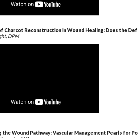
of Charcot Reconstruction in Wound Healing: Does the De
ight, DPM
g the Wound Pathway: Vascular Management Pearls for Pod