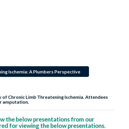
ing Ischemia: A Plumbers Perspective
y of Chronic Limb Threatening Ischemia. Attendees
or amputation.
w the below presentations from our
red for viewing the below presentations.