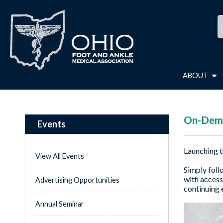
ABOUT
On-Dema
Events
Launching t
View All Events
Simply foll
with access
Advertising Opportunities
continuing 
Annual Seminar