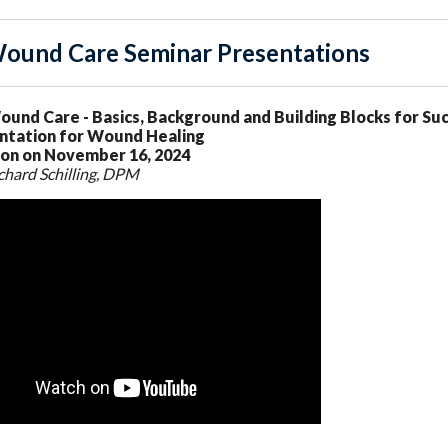
ound Care Seminar Presentations
ound Care - Basics, Background and Building Blocks for S
tation for Wound Healing
on on November 16, 2024
chard Schilling, DPM