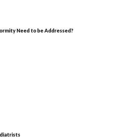
formity Need to be Addressed?
iatrists