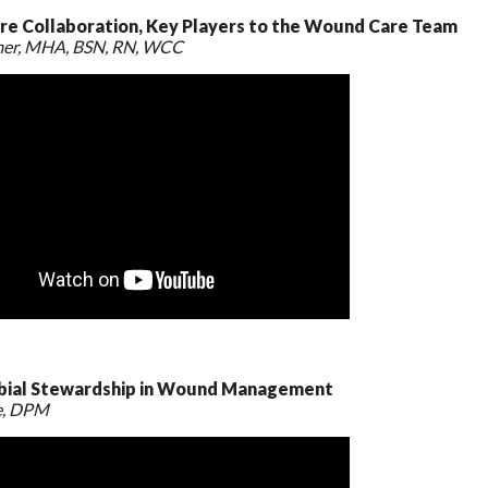
e Collaboration, Key Players to the Wound Care Team
mer, MHA, BSN, RN, WCC
bial Stewardship in Wound Management
e, DPM