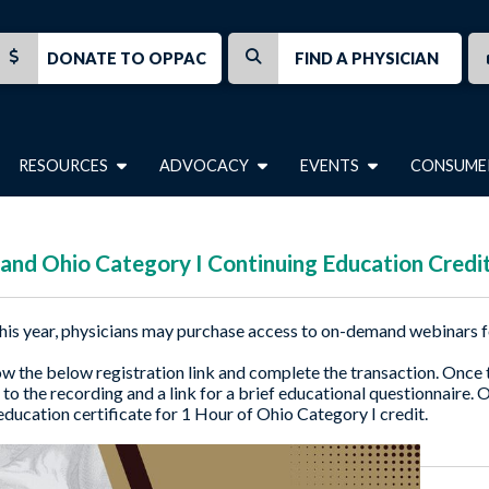
DONATE TO OPPAC
FIND A PHYSICIAN
RESOURCES
ADVOCACY
EVENTS
CONSUME
nd Ohio Category I Continuing Education Credi
his year, physicians may purchase access to on-demand webinars f
ow the below registration link and complete the transaction. Once th
 to the recording and a link for a brief educational questionnaire. 
education certificate for 1 Hour of Ohio Category I credit.