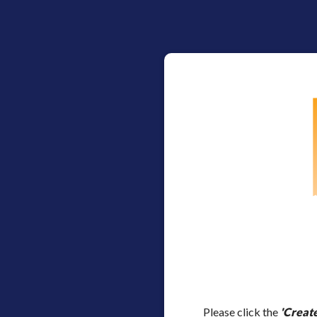
Please click the
'Creat