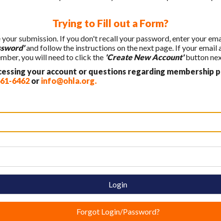
Trying to Fill out a Form?
e your submission. If you don't recall your password, enter your em
ssword'
and follow the instructions on the next page. If your email
ber, you will need to click the
'Create New Account'
button next
ccessing your account or questions regarding membership p
461-6462
or
info@ohla.org
.
Login
Forgot Login/Password?