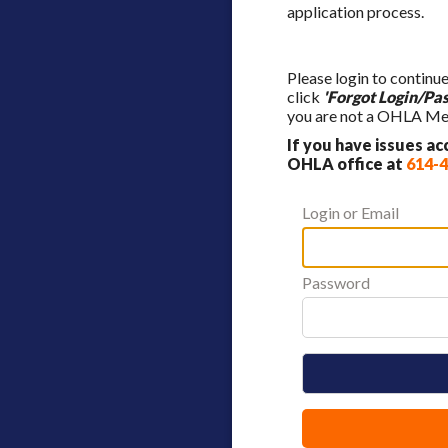
application process.
Please login to continu
click
'Forgot Login/Pa
you are not a OHLA Mem
If you have issues a
OHLA office at
614-
Login or Email
Password