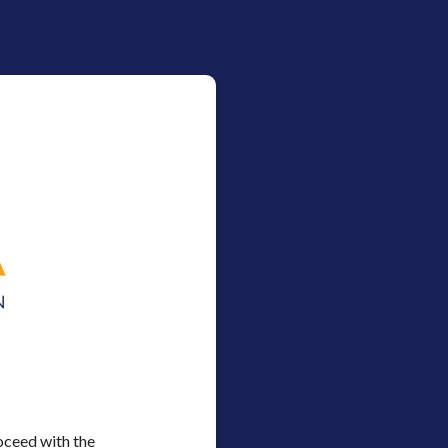
oceed with the