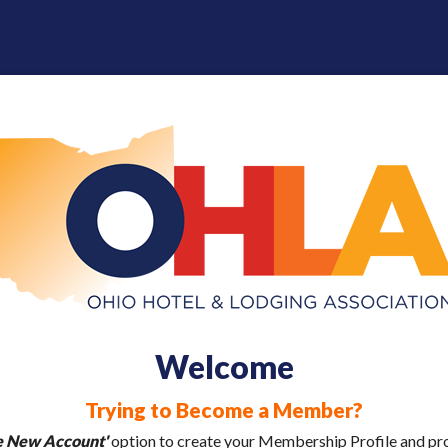
Welcome
Trying to Become a Member?
e New Account'
option to create your Membership Profile and pr