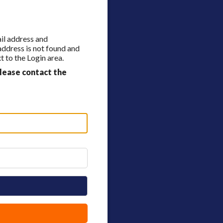
ail address and
 address is not found and
 to the Login area.
lease contact the