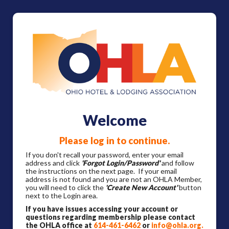
Welcome
Please log in to continue.
If you don't recall your password, enter your email
address and click
'Forgot Login/Password'
and follow
the instructions on the next page. If your email
address is not found and you are not an OHLA Member,
you will need to click the
'Create New Account'
button
next to the Login area.
If you have issues accessing your account or
questions regarding membership please contact
the OHLA office at
614-461-6462
or
info@ohla.org
.