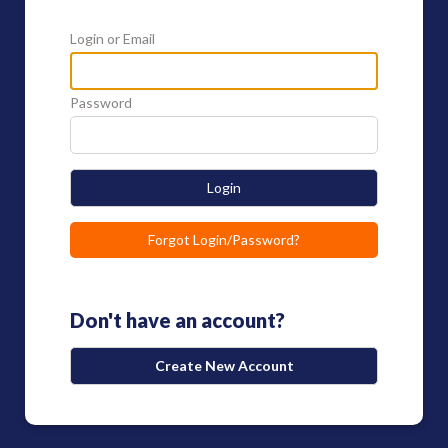
Login or Email
Password
Login
Forgot Login/Password?
Don't have an account?
Create New Account