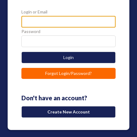
Login or Email
Password
Login
Forgot Login/Password?
Don't have an account?
Create New Account