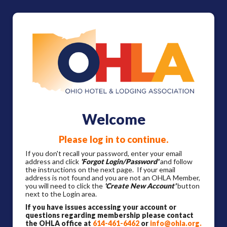
Welcome
Please log in to continue.
If you don't recall your password, enter your email
address and click
'Forgot Login/Password'
and follow
the instructions on the next page. If your email
address is not found and you are not an OHLA Member,
you will need to click the
'Create New Account'
button
next to the Login area.
If you have issues accessing your account or
questions regarding membership please contact
the OHLA office at
614-461-6462
or
info@ohla.org
.