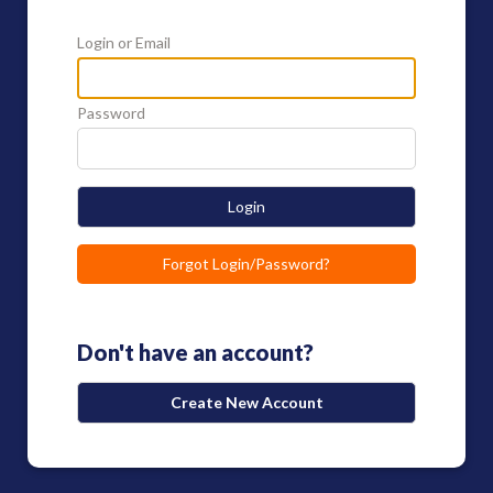
Login or Email
Password
Login
Forgot Login/Password?
Don't have an account?
Create New Account