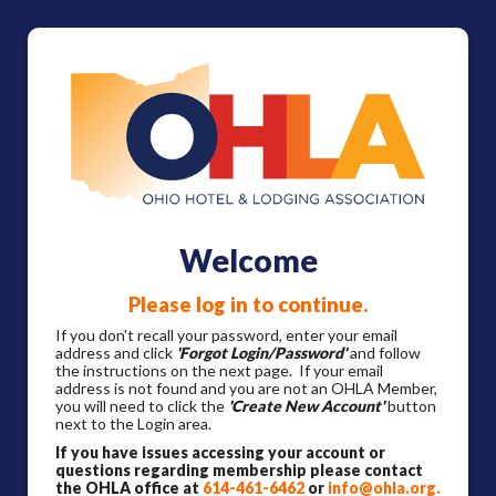
Welcome
Please log in to continue.
If you don't recall your password, enter your email
address and click
'Forgot Login/Password'
and follow
the instructions on the next page. If your email
address is not found and you are not an OHLA Member,
you will need to click the
'Create New Account'
button
next to the Login area.
If you have issues accessing your account or
questions regarding membership please contact
the OHLA office at
614-461-6462
or
info@ohla.org
.