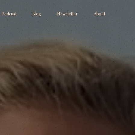
Podcast
Blog
Newsletter
About