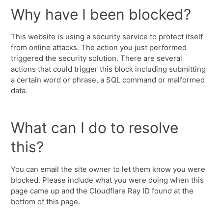
Why have I been blocked?
This website is using a security service to protect itself
from online attacks. The action you just performed
triggered the security solution. There are several
actions that could trigger this block including submitting
a certain word or phrase, a SQL command or malformed
data.
What can I do to resolve
this?
You can email the site owner to let them know you were
blocked. Please include what you were doing when this
page came up and the Cloudflare Ray ID found at the
bottom of this page.