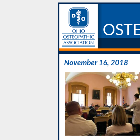
November 16, 2018