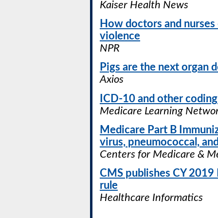
Kaiser Health News
How doctors and nurses 
violence
NPR
Pigs are the next organ 
Axios
ICD-10 and other coding
Medicare Learning Networ
Medicare Part B Immunizat
virus, pneumococcal, and
Centers for Medicare & Me
CMS publishes CY 2019 P
rule
Healthcare Informatics