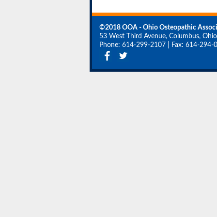
©2018 OOA - Ohio Osteopathic Associ
53 West Third Avenue, Columbus, Ohi
Phone: 614-299-2107
|
Fax: 614-294-