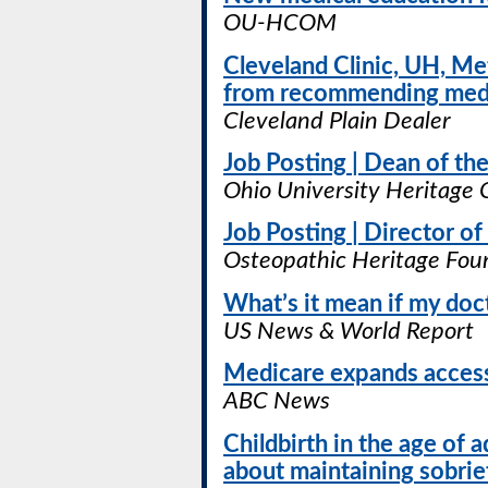
OU-HCOM
Cleveland Clinic, UH, Me
from recommending medi
Cleveland Plain Dealer
Job Posting | Dean of t
Ohio University Heritage 
Job Posting | Director o
Osteopathic Heritage Fou
What’s it mean if my doc
US News & World Report
Medicare expands access
ABC News
Childbirth in the age of
about maintaining sobrie