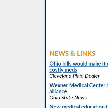
NEWS & LINKS
Ohio bills would make it 
costly meds
Cleveland Plain Dealer
Wexner Medical Center 
alliance
Ohio State News
New medical education fa