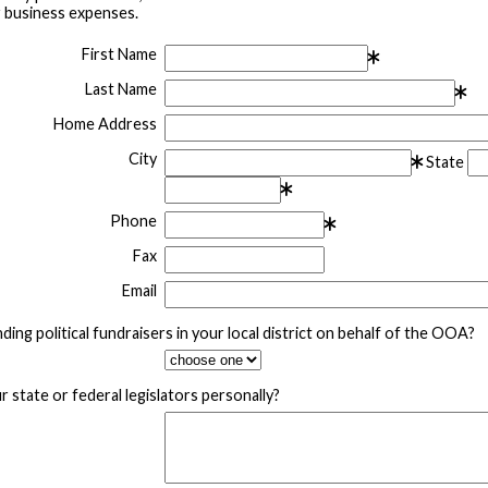
r business expenses.
First Name
Last Name
Home Address
City
State
Phone
Fax
Email
ding political fundraisers in your local district on behalf of the OOA?
 state or federal legislators personally?