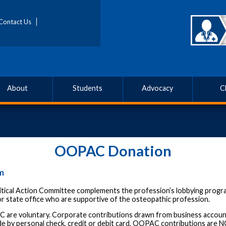
Contact Us
About
Students
Advocacy
C
OOPAC Donation
m
tical Action Committee complements the profession’s lobbying progr
r state office who are supportive of the osteopathic profession.
C are voluntary. Corporate contributions drawn from business accoun
e by personal check, credit or debit card. OOPAC contributions are N