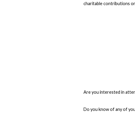
charitable contributions o
Are you interested in atten
Do you know of any of your