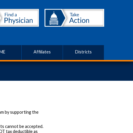
ME
Affiliates
Districts
am by supporting the
ts cannot be accepted.
OT tax deductible as