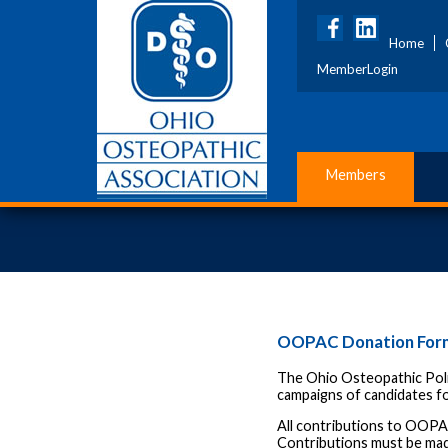
Home
MemberLogin
Members
OOPAC Donation For
The Ohio Osteopathic Poli
campaigns of candidates fo
All contributions to OOPA
Contributions must be mad