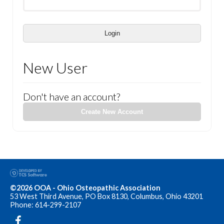
Login
New User
Don't have an account?
Create New Account
©2026 OOA - Ohio Osteopathic Association
53 West Third Avenue, PO Box 8130, Columbus, Ohio 43201
Phone: 614-299-2107