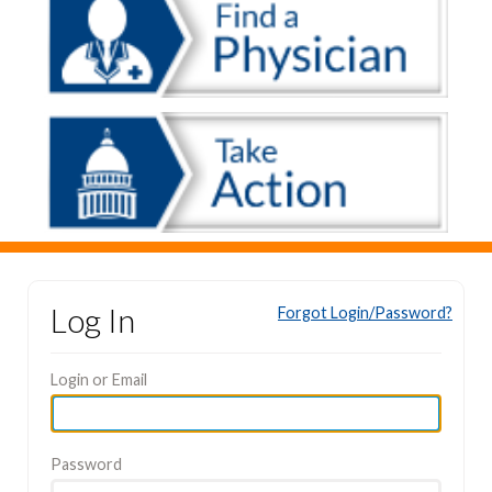
Log In
Forgot Login/Password?
Login or Email
Password