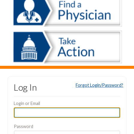
Log In
Forgot Login/Password?
Login or Email
Password