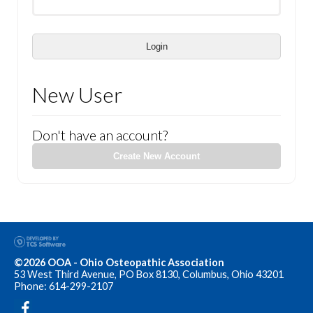
Login
New User
Don't have an account?
Create New Account
©2026 OOA - Ohio Osteopathic Association
53 West Third Avenue, PO Box 8130, Columbus, Ohio 43201
Phone: 614-299-2107