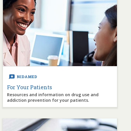
NIDAMED
For Your Patients
Resources and information on drug use and
addiction prevention for your patients.
Image