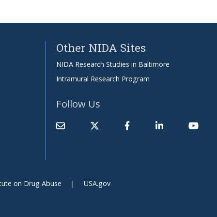
Other NIDA Sites
NIDA Research Studies in Baltimore
Intramural Research Program
Follow Us
itute on Drug Abuse
USA.gov