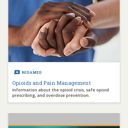
NIDAMED
Opioids and Pain Management
Information about the opioid crisis, safe opioid
prescribing, and overdose prevention.
Image