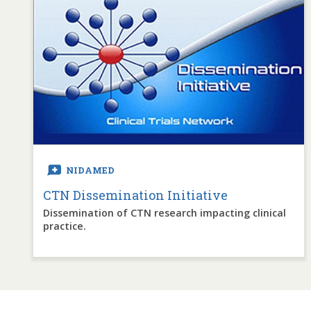
NIDAMED
CTN Dissemination Initiative
Dissemination of CTN research impacting clinical
practice.