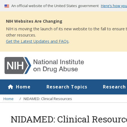
Skip
An official website of the United States government
Here’s how yo
to
main
NIH Websites Are Changing
content
NIH is moving the launch of its new website to the fall to ensure
other resources.
Get the Latest Updates and FAQs
.
Home
Research Topics
Research
Breadcrumb
Home
NIDAMED: Clinical Resources
NIDAMED: Clinical Resourc