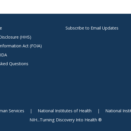
ce
Subscribe to Email Updates
 Disclosure (HHS)
nformation Act (FOIA)
NIDA
sked Questions
man Services
National Institutes of Health
National Inst
NIH...Turning Discovery Into Health ®