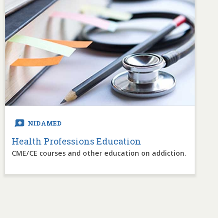
NIDAMED
Health Professions Education
CME/CE courses and other education on addiction.