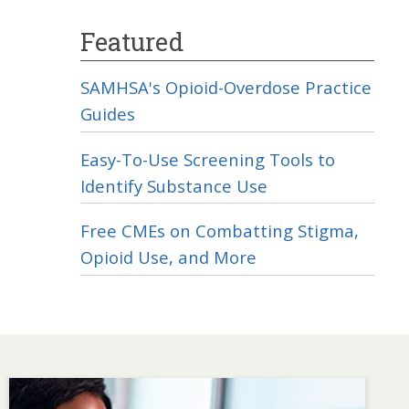
Featured
SAMHSA's Opioid-Overdose Practice
Guides
Easy-To-Use Screening Tools to
Identify Substance Use
Free CMEs on Combatting Stigma,
Opioid Use, and More
Image