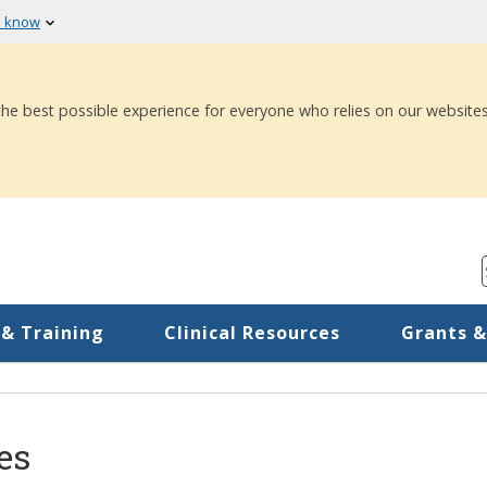
u know
 the best possible experience for everyone who relies on our websites
 & Training
Clinical Resources
Grants &
es