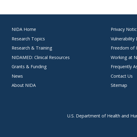
Footer
NIDA Home
Privacy Noti
menu
Research Topics
Vulnerability
Research & Training
Freedom of I
NIDAMED: Clinical Resources
Working at 
Grants & Funding
Frequently A
News
Contact Us
About NIDA
Sitemap
U.S. Department of Health and Hu