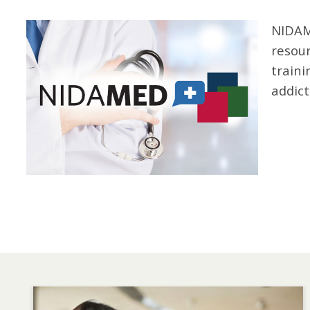
Image
NIDAM
resour
traini
addict
Image