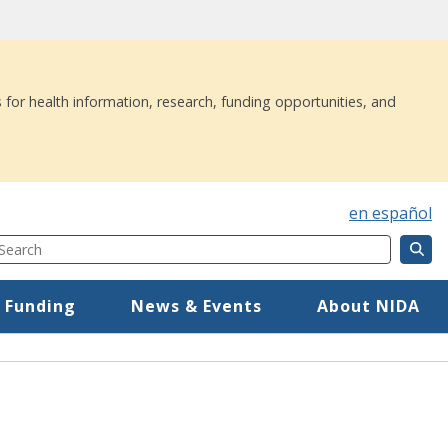
 for health information, research, funding opportunities, and
en español
Search
Component
Mega Menu
 Funding
News & Events
About NIDA