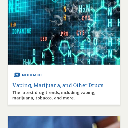
NIDAMED
Vaping, Marijuana, and Other Drugs
The latest drug trends, including vaping,
marijuana, tobacco, and more.
Image