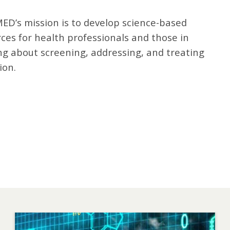
ED’s mission is to develop science-based
ces for health professionals and those in
ng about screening, addressing, and treating
ion.
Image