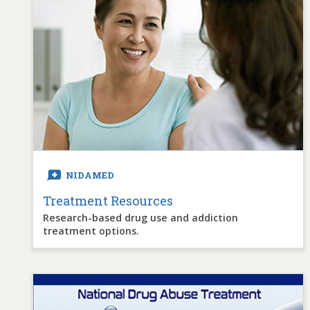
NIDAMED
Treatment Resources
Research-based drug use and addiction
treatment options.
Image