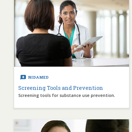
NIDAMED
Screening Tools and Prevention
Screening tools for substance use prevention.
Image