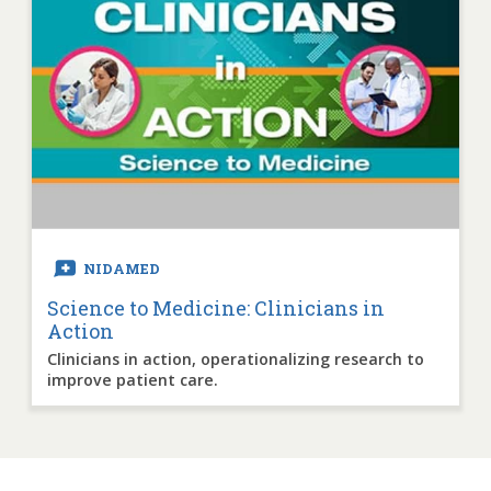
NIDAMED
Science to Medicine: Clinicians in
Action
Clinicians in action, operationalizing research to
improve patient care.