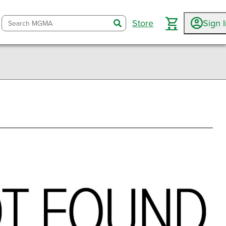
Store
Sign 
search