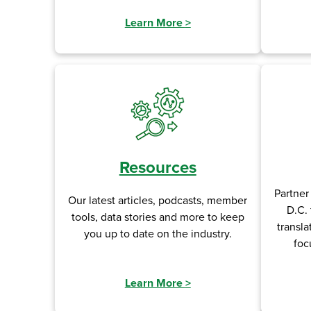
Learn More
>
Resources
Partner
Our latest articles, podcasts, member
D.C. 
tools, data stories and more to keep
transla
you up to date on the industry.
foc
Learn More
>