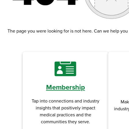
The page you were looking for is not here. Can we help you
Membership
Tap into connections and industry
Mak
insights that positively impact
industr
medical practices and the
communities they serve.