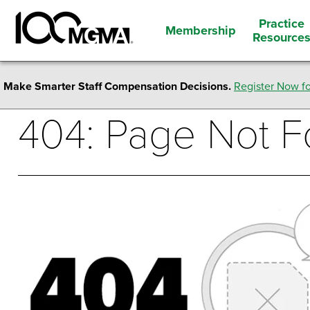
Practice
Membership
Resource
Make Smarter Staff Compensation Decisions.
Register Now fo
404: Page Not 