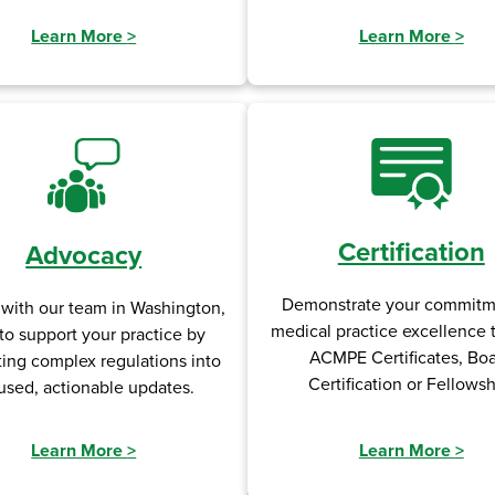
Learn More
>
Learn More
>
Certification
Advocacy
Demonstrate your commitm
 with our team in Washington,
medical practice excellence
to support your practice by
ACMPE Certificates, Bo
ting complex regulations into
Certification or Fellowsh
used, actionable updates.
Learn More
>
Learn More
>