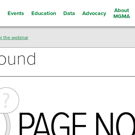
About
Events
Education
Data
Advocacy
s
MGMA
r the webinar
Found