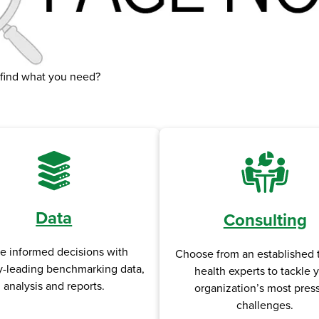
 find what you need?
Data
Consulting
e informed decisions with
Choose from an established 
y-leading benchmarking data,
health experts to tackle 
analysis and reports.
organization’s most pres
challenges.