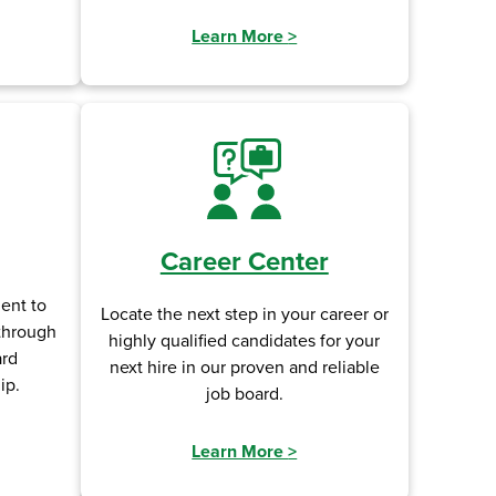
Learn More
>
Career Center
ent to
Locate the next step in your career or
 through
highly qualified candidates for your
ard
next hire in our proven and reliable
ip.
job board.
Learn More
>