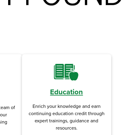
Education
Enrich your knowledge and earn
team of
continuing education credit through
your
expert trainings, guidance and
sing
resources.