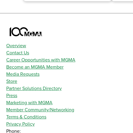
Overview
Contact Us
Career Opportunities with MGMA
Become an MGMA Member
Media Requests
Store
Partner Solutions Directory
Press
Marketing with MGMA
Member Community/Networking
Terms & Conditions
Privacy Policy
Phone: