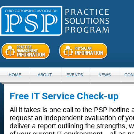
HOME
ABOUT
EVENTS
NEWS
CON
Free IT Service Check-up
All it takes is one call to the PSP hotline
request an independent evaluation of yo
deliver a report outlining the strengths