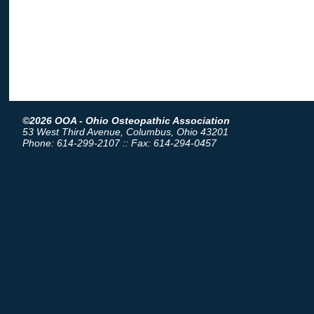
©2026 OOA - Ohio Osteopathic Association
53 West Third Avenue, Columbus, Ohio 43201
Phone: 614-299-2107 :: Fax: 614-294-0457