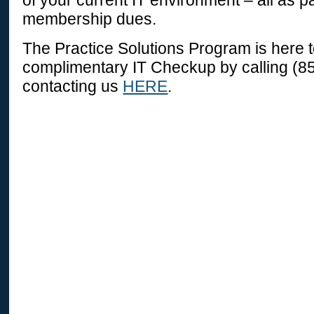
of your current IT environment – all as p
membership dues.
The Practice Solutions Program is here 
complimentary IT Checkup by calling (8
contacting us
HERE
.