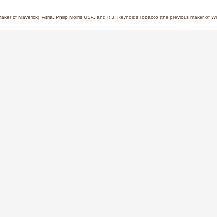
 maker of Maverick), Altria, Philip Morris USA, and R.J. Reynolds Tobacco (the previous maker of