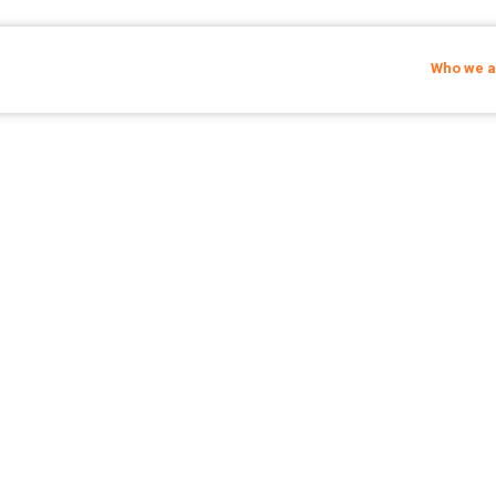
Who we a