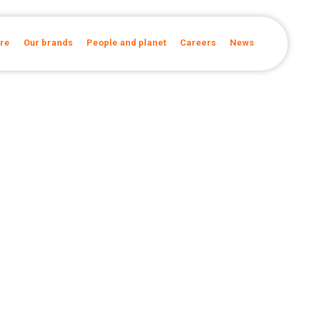
re
Our brands
People and planet
Careers
News