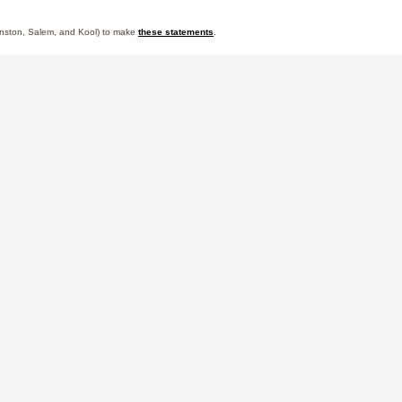
 Winston, Salem, and Kool) to make
these statements
.
Powered by
Responsibility
Learn More