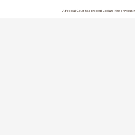
A Federal Court has ordered Lorillard (the previous
News at ITG Brands
Stay up to date with our latest company news,
announcements, and industry insights on our
News page.
Learn More