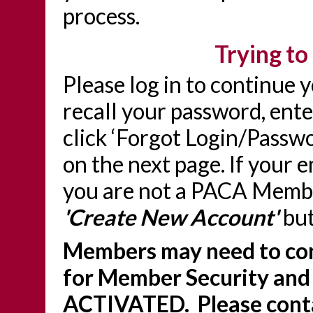
process.
Trying to 
Please log in to continue 
recall your password, ente
click ‘Forgot Login/Passwo
on the next page. If your 
you are not a PACA Member
'Create New Account'
but
Members may need to con
for Member Security and
ACTIVATED. Please conta