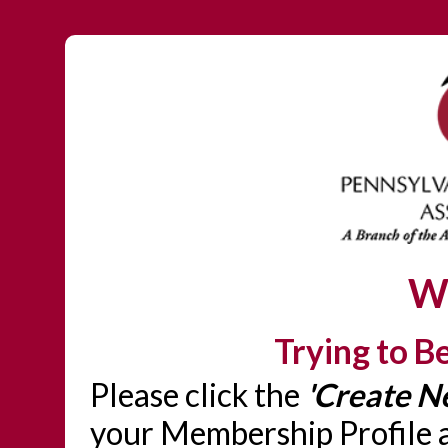
W
Trying to 
Please click the
'Create N
your Membership Profile a