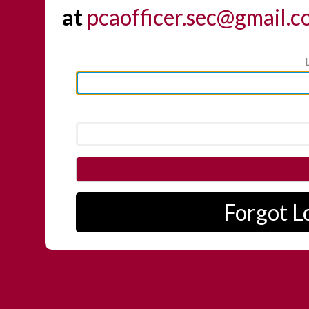
at
pcaofficer.sec@gmail.
Forgot L