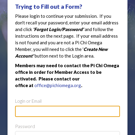
Trying to Fill out a Form?
Please login to continue your submission. If you
don't recall your password, enter your email address
and click
'Forgot Login/Password'
and follow the
instructions on the next page. If your email address
is not found and you are not a Pi Chi Omega
Member, you will need to click the '
Create New
Account'
button next to the Login area.
Members may need to contact the Pi Chi Omega
office in order for Member Access to be
activated. Please contact our
office at
office@pichiomega.org
.
Login or Email
Password