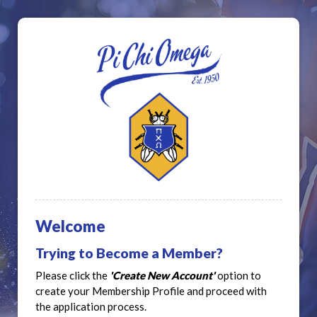
Welcome
Trying to Become a Member?
Please click the
'Create New Account'
option to
create your Membership Profile and proceed with
the application process.