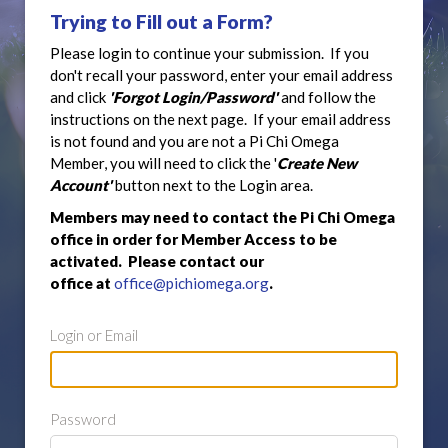
Trying to Fill out a Form?
Please login to continue your submission. If you
don't recall your password, enter your email address
and click
'Forgot Login/Password'
and follow the
instructions on the next page. If your email address
is not found and you are not a Pi Chi Omega
Member, you will need to click the '
Create New
Account'
button next to the Login area.
Members may need to contact the Pi Chi Omega
office in order for Member Access to be
activated. Please contact our
office at
office@pichiomega.org
.
Login or Email
Password