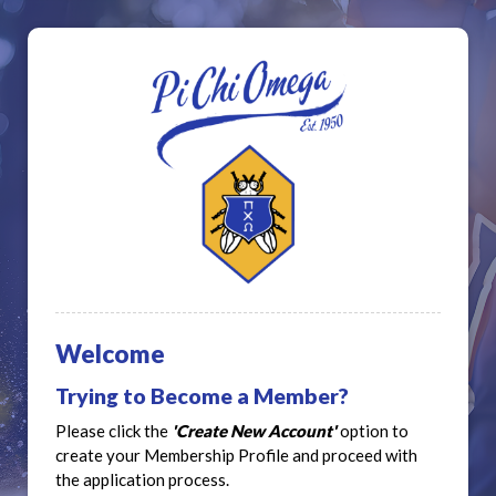
Welcome
Trying to Become a Member?
Please click the
'Create New Account'
option to
create your Membership Profile and proceed with
the application process.