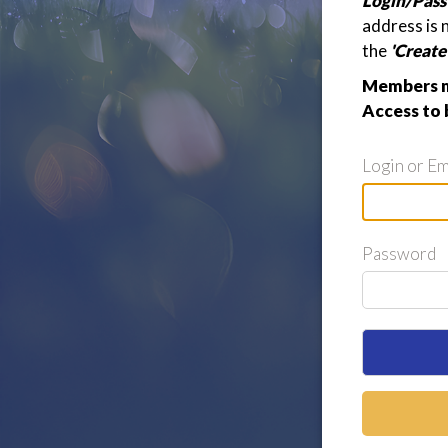
Login/Pass
address is 
the
'Creat
Members ma
Access to 
Login or Em
Password