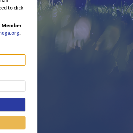
mail
ed to click
or Member
mega.org
.