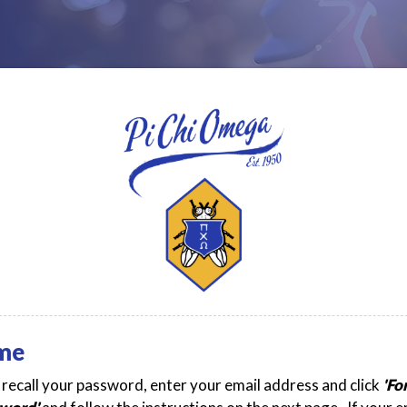
me
t recall your password, enter your email address and click
'Fo