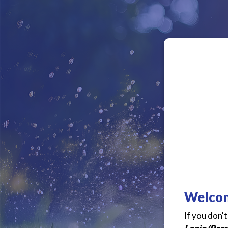
Welco
If you don'