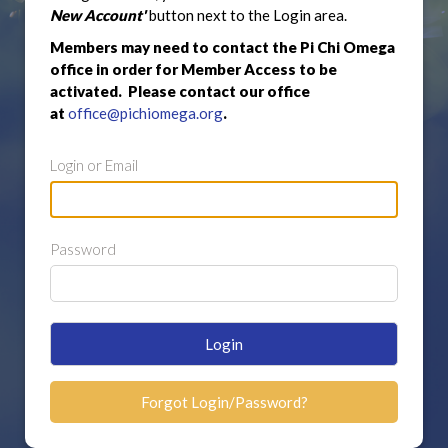
New Account'
button next to the Login area.
Members may need to contact the Pi Chi Omega
office in order for Member Access to be
activated. Please contact our office
at
office@pichiomega.org
.
Login or Email
Password
Login
Forgot Login/Password?