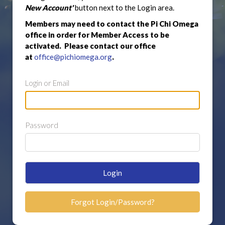
New Account'
button next to the Login area.
Members may need to contact the Pi Chi Omega
office in order for Member Access to be
activated. Please contact our office
at
office@pichiomega.org
.
Login or Email
Password
Login
Forgot Login/Password?