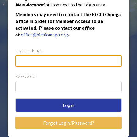
New Account'
button next to the Login area.
Members may need to contact the Pi Chi Omega
office in order for Member Access to be
activated. Please contact our office
at
office@pichiomega.org
.
Login or Email
Password
Login
Forgot Login/Password?