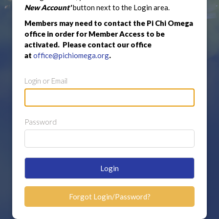
New Account'
button next to the Login area.
Members may need to contact the Pi Chi Omega
office in order for Member Access to be
activated. Please contact our office
at
office@pichiomega.org
.
Login or Email
Password
Login
Forgot Login/Password?