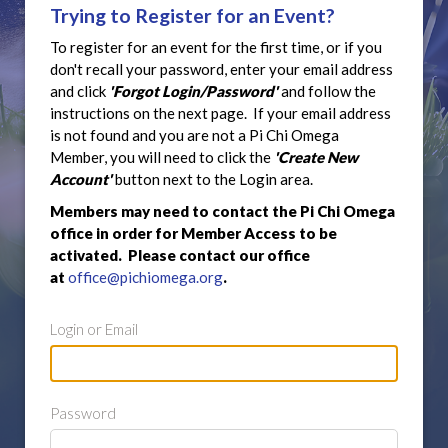
Trying to Register for an Event?
To register for an event for the first time, or if you
don't recall your password, enter your email address
and click
'Forgot Login/Password'
and follow the
instructions on the next page. If your email address
is not found and you are not a Pi Chi Omega
Member, you will need to click the
'Create New
Account'
button next to the Login area.
Members may need to contact the Pi Chi Omega
office in order for Member Access to be
activated. Please contact our office
at
office@pichiomega.org
.
Login or Email
Password