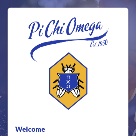
Welcome