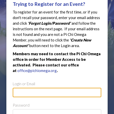
Trying to Register for an Event?
To register for an event for the first time, or if you
don't recall your password, enter your email address
and click
'Forgot Login/Password'
and follow the
instructions on the next page. If your email address
is not found and you are not a Pi Chi Omega
Member, you will need to click the
'Create New
Account'
button next to the Login area.
Members may need to contact the Pi Chi Omega
office in order for Member Access to be
activated. Please contact our office
at
office@pichiomega.org
.
Login or Email
Password