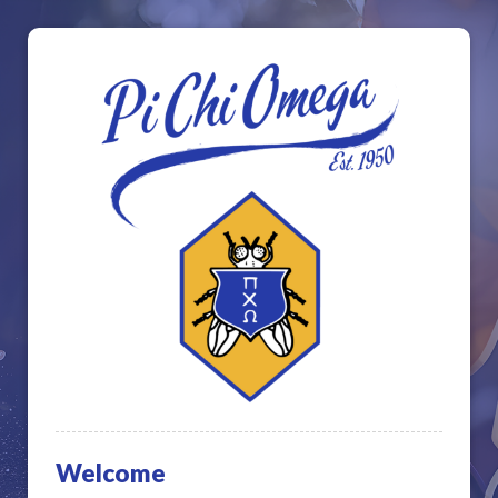
Welcome