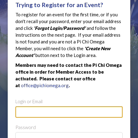
Trying to Register for an Event?
To register for an event for the first time, or if you
don't recall your password, enter your email address
and click
'Forgot Login/Password'
and follow the
instructions on the next page. If your email address
is not found and you are not a Pi Chi Omega
Member, you will need to click the
'Create New
Account'
button next to the Login area.
Members may need to contact the Pi Chi Omega
office in order for Member Access to be
activated. Please contact our office
at
office@pichiomega.org
.
Login or Email
Password