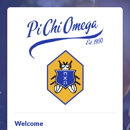
Welcome