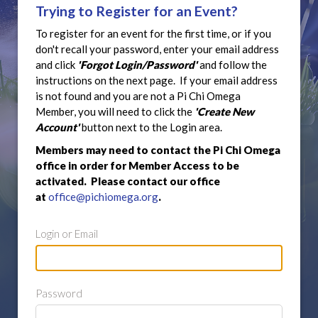
Trying to Register for an Event?
To register for an event for the first time, or if you
don't recall your password, enter your email address
and click
'Forgot Login/Password'
and follow the
instructions on the next page. If your email address
is not found and you are not a Pi Chi Omega
Member, you will need to click the
'Create New
Account'
button next to the Login area.
Members may need to contact the Pi Chi Omega
office in order for Member Access to be
activated. Please contact our office
at
office@pichiomega.org
.
Login or Email
Password