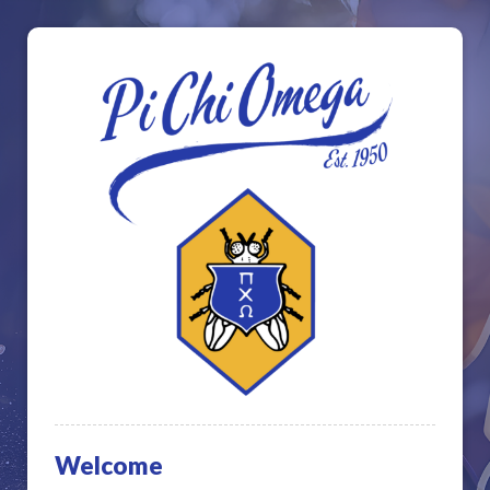
Welcome