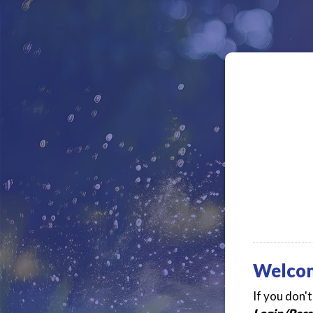
Welco
If you don'