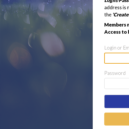
Login/Pass
address is 
the
'Creat
Members ma
Access to 
Login or Em
Password