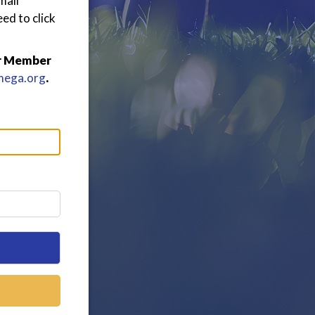
mail
ed to click
or Member
mega.org
.