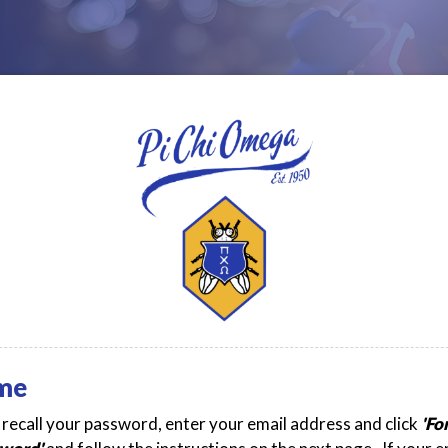
me
t recall your password, enter your email address and click
'Fo