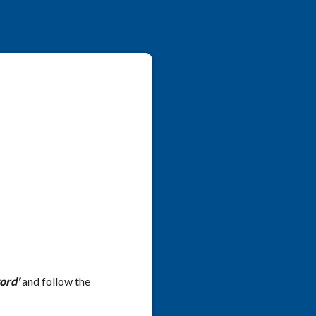
ord'
and follow the