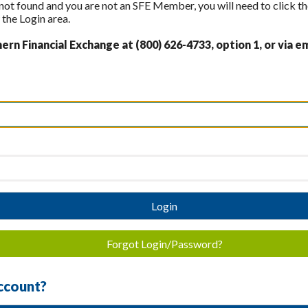
 not found and you are not an SFE Member, you will need to click th
the Login area.
rn Financial Exchange at (800) 626-4733, option 1, or via em
Login
Forgot Login/Password?
ccount?