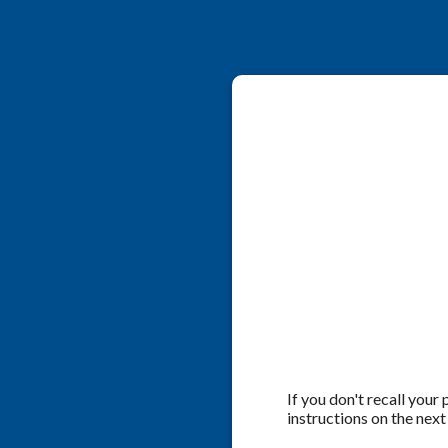
If you don't recall your
instructions on the next