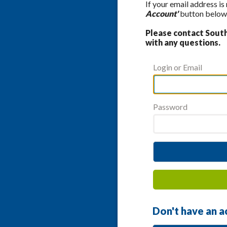
If your email address is
Account'
button below 
Please contact Southe
with any questions.
Login or Email
Password
Don't have an a