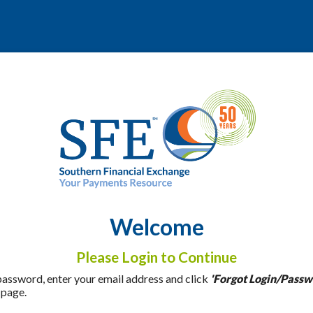
Welcome
Please Login to Continue
 password, enter your email address and click
'Forgot Login/Passw
 page.