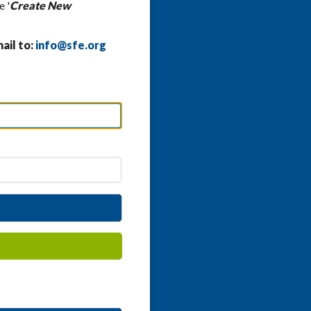
e '
Create New
ail to:
info@sfe.org