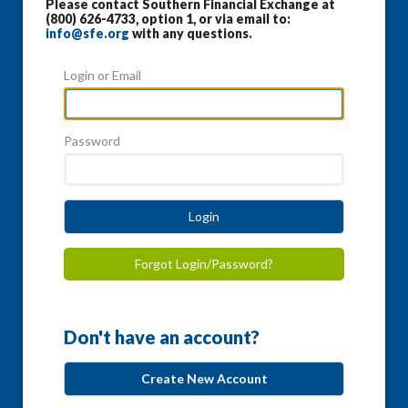
Please contact Southern Financial Exchange at
(800) 626-4733, option 1, or via email to:
info@sfe.org
with any questions.
Login or Email
Password
Login
Forgot Login/Password?
Don't have an account?
Create New Account