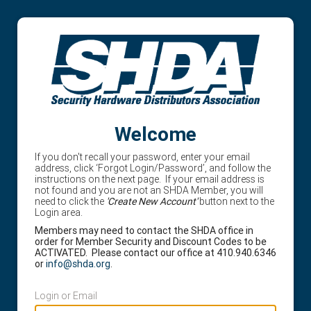
Welcome
If you don't recall your password, enter your email
address, click ‘Forgot Login/Password’, and follow the
instructions on the next page. If your email address is
not found and you are not an SHDA Member, you will
need to click the
'Create New Account'
button next to the
Login area.
Members may need to contact the SHDA office in
order for Member Security and Discount Codes to be
ACTIVATED. Please contact our office at 410.940.6346
or
info@shda.org
.
Login or Email