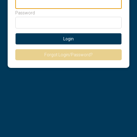
Password
Login
Forgot Login/Password?