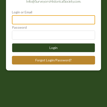
Info@SurveyorsHistoricalSociety.com
.
Login or Email
Password
Login
Forgot Login/Password?