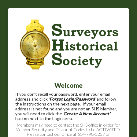
Welcome
If you don't recall your password, enter your email
address and click
'Forgot Login/Password'
and follow
the instructions on the next page. If your email
address is not found and you are not an SHS Member,
you will need to click the
'Create A New Account'
button next to the Login area.
Members may need to contact the SHS office in order for
Member Security and Discount Codes to be ACTIVATED.
Please contact our office at 614-798-5257 or