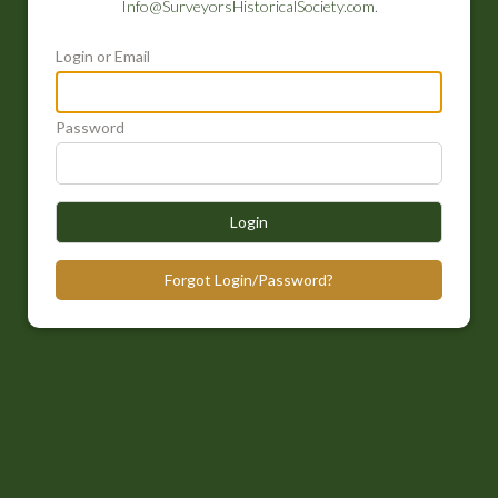
Info@SurveyorsHistoricalSociety.com
.
Login or Email
Password
Login
Forgot Login/Password?