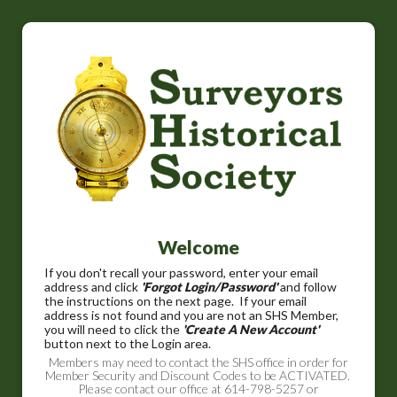
Welcome
If you don't recall your password, enter your email
address and click
'Forgot Login/Password'
and follow
the instructions on the next page. If your email
address is not found and you are not an SHS Member,
you will need to click the
'Create A New Account'
button next to the Login area.
Members may need to contact the SHS office in order for
Member Security and Discount Codes to be ACTIVATED.
Please contact our office at 614-798-5257 or