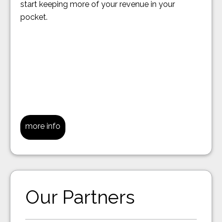
start keeping more of your revenue in your
pocket.
more info
Our Partners