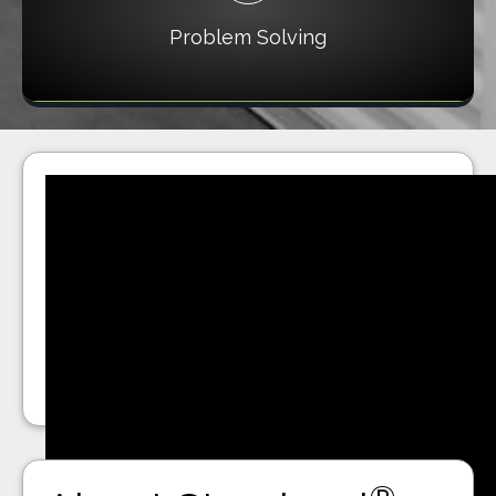
Problem Solving