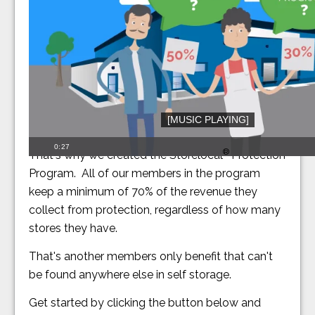
[MUSIC PLAYING]
Our members should keep more of their revenue.
0:27
®
That's why we created the Storelocal
Protection
Program. All of our members in the program
keep a minimum of 70% of the revenue they
collect from protection, regardless of how many
stores they have.
That's another members only benefit that can't
be found anywhere else in self storage.
Get started by clicking the button below and