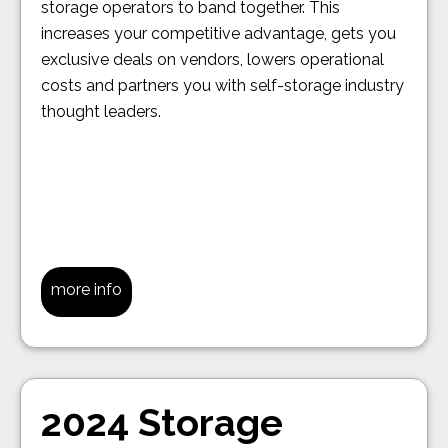
storage operators to band together. This
increases your competitive advantage, gets you
exclusive deals on vendors, lowers operational
costs and partners you with self-storage industry
thought leaders.
more info
2024 Storage