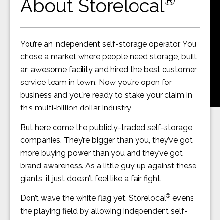
®
About Storelocal
You’re an independent self-storage operator. You
chose a market where people need storage, built
an awesome facility and hired the best customer
service team in town. Now you’re open for
business and you’re ready to stake your claim in
this multi-billion dollar industry.
But here come the publicly-traded self-storage
companies. They’re bigger than you, they’ve got
more buying power than you and they’ve got
brand awareness. As a little guy up against these
giants, it just doesn’t feel like a fair fight.
®
Don’t wave the white flag yet. Storelocal
evens
the playing field by allowing independent self-