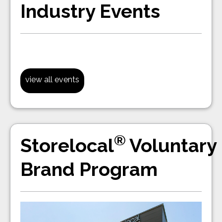
Industry Events
view all events
®
Storelocal
Voluntary
Brand Program