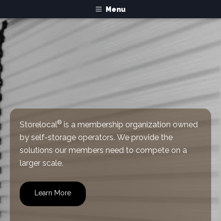
Menu
®
Storelocal
is a membership organization owned
by self-storage operators.
We provide the
solutions our members need to compete on a
larger scale.
Learn More