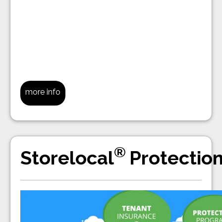
more info
®
Storelocal
Protectio