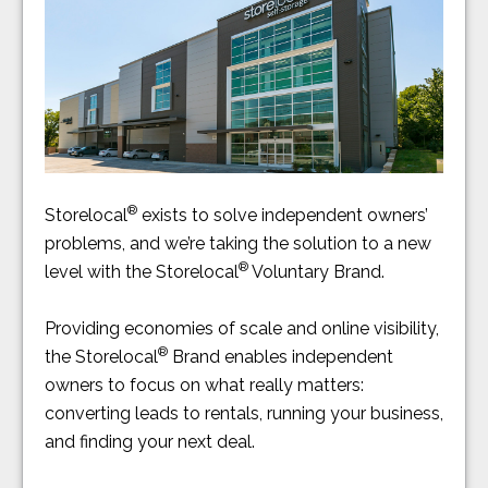
®
Storelocal
exists to solve independent owners’
problems, and we’re taking the solution to a new
®
level with the Storelocal
Voluntary Brand.
Providing economies of scale and online visibility,
®
the Storelocal
Brand enables independent
owners to focus on what really matters:
converting leads to rentals, running your business,
and finding your next deal.