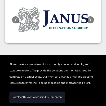
Previous
Next
Storelocal® is a membership community created and led by self
storage operators. We provide the solutions our members need to
compete on a larger scale. Our members leverage new and existing
resources to lower their operational costs and increase their profit.
Storelocal® Web Accessibility Statement