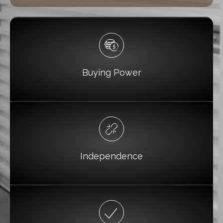
Buying Power
Independence