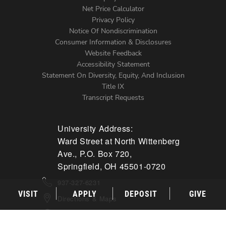
Net Price Calculator
Left
Privacy Policy
Notice Of Nondiscrimination
Menu
Consumer Information & Disclosures
Website Feedback
Accessibility Statement
Statement On Diversity, Equity, And Inclusion
Title IX
Transcript Requests
University Address:
Ward Street at North Wittenberg
Ave., P.O. Box 720,
Springfield, OH 45501-0720
937-327-6231
VISIT
APPLY
DEPOSIT
GIVE
Directions & Maps
Campus Mail & Shipping Info