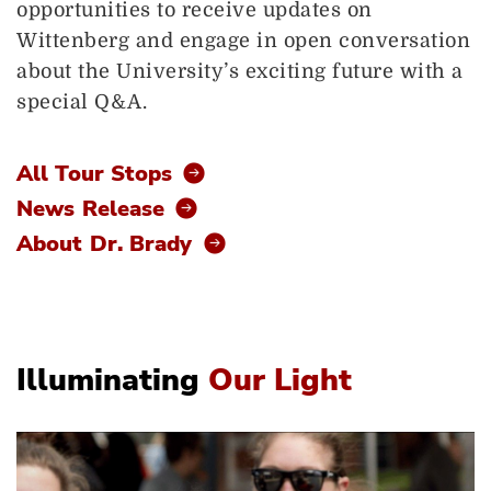
opportunities to receive updates on
Wittenberg and engage in open conversation
about the University’s exciting future with a
special Q&A.
All Tour Stops
News Release
About Dr. Brady
Illuminating
Our Light