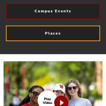
Campus Events
Places