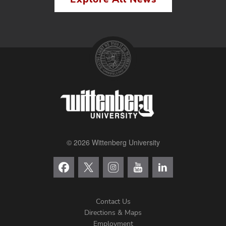
© 2026 Wittenberg University
Contact Us
Directions & Maps
Footer
Employment