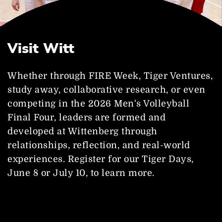
Visit Witt
Whether through FIRE Week, Tiger Ventures,
study away, collaborative research, or even
competing in the 2026 Men's Volleyball
Final Four, leaders are formed and
developed at Wittenberg through
relationships, reflection, and real-world
experiences. Register for our Tiger Days,
June 8 or July 10, to learn more.