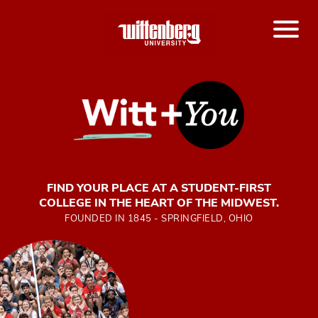
FIND YOUR PLACE AT A STUDENT-FIRST
COLLEGE IN THE HEART OF THE MIDWEST.
FOUNDED IN 1845 - SPRINGFIELD, OHIO