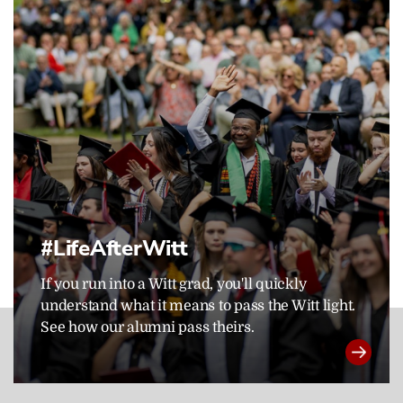
#LifeAfterWitt
If you run into a Witt grad, you'll quickly
understand what it means to pass the Witt light.
See how our alumni pass theirs.