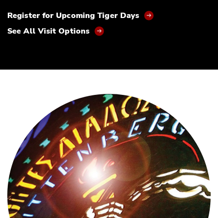
Register for Upcoming Tiger Days
See All Visit Options