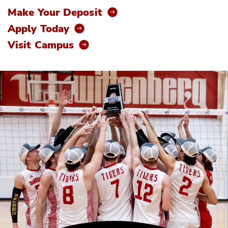
Make Your Deposit
Apply Today
Visit Campus