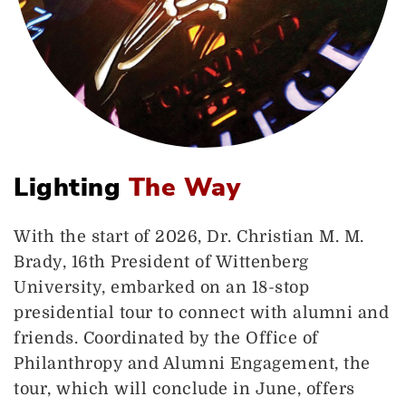
Lighting
The Way
With the start of 2026, Dr. Christian M. M.
Brady, 16th President of Wittenberg
University, embarked on an 18-stop
presidential tour to connect with alumni and
friends. Coordinated by the Office of
Philanthropy and Alumni Engagement, the
tour, which will conclude in June, offers