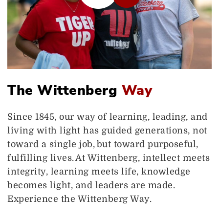
The Wittenberg
Way
Since 1845, our way of learning, leading, and
living with light has guided generations, not
toward a single job, but toward purposeful,
fulfilling lives. At Wittenberg, intellect meets
integrity, learning meets life, knowledge
becomes light, and leaders are made.
Experience the Wittenberg Way.