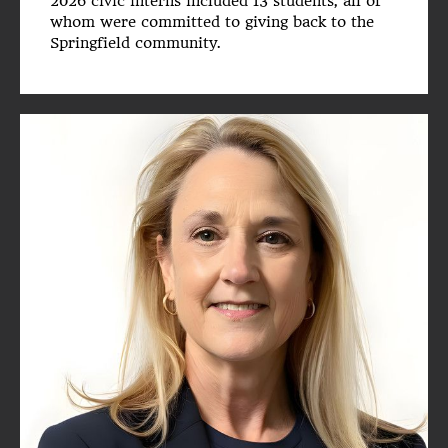
2026 civic interns included 13 students, all of
whom were committed to giving back to the
Springfield community.