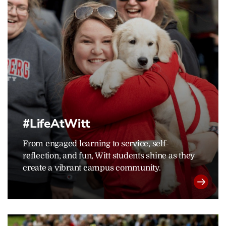
#LifeAtWitt
From engaged learning to service, self-
reflection, and fun, Witt students shine as they
create a vibrant campus community.