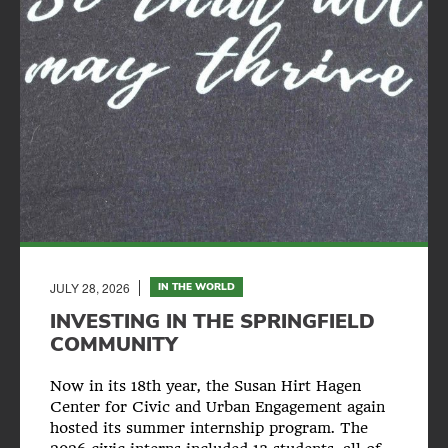
JULY 28, 2026
IN THE WORLD
INVESTING IN THE SPRINGFIELD
COMMUNITY
Now in its 18th year, the Susan Hirt Hagen
Center for Civic and Urban Engagement again
hosted its summer internship program. The