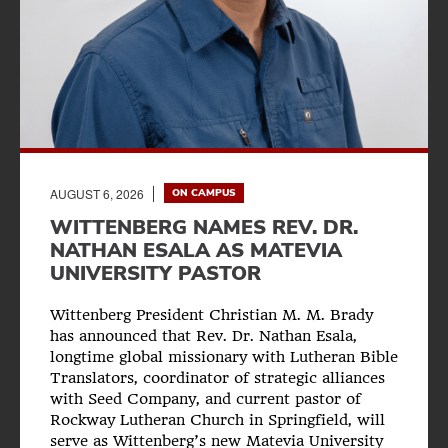
AUGUST 6, 2026
ON CAMPUS
WITTENBERG NAMES REV. DR.
NATHAN ESALA AS MATEVIA
UNIVERSITY PASTOR
Wittenberg President Christian M. M. Brady
has announced that Rev. Dr. Nathan Esala,
longtime global missionary with Lutheran Bible
Translators, coordinator of strategic alliances
with Seed Company, and current pastor of
Rockway Lutheran Church in Springfield, will
serve as Wittenberg’s new Matevia University