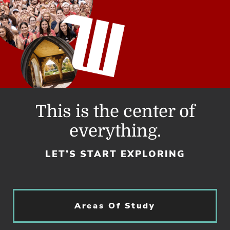
This is the center of
everything.
LET’S START EXPLORING
Areas Of Study