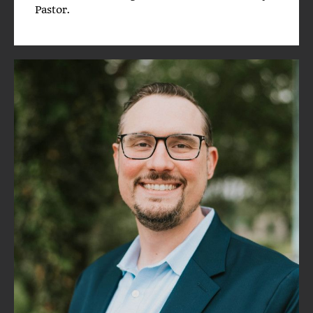
Pastor.