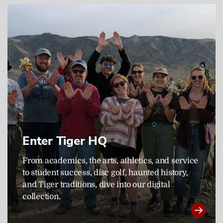
Enter Tiger HQ
From academics, the arts, athletics, and service
to student success, disc golf, haunted history,
and Tiger traditions, dive into our digital
collection.