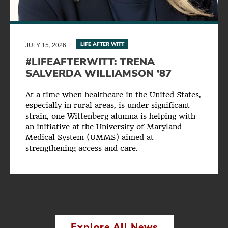
JULY 15, 2026
LIFE AFTER WITT
#LIFEAFTERWITT: TRENA
SALVERDA WILLIAMSON ’87
At a time when healthcare in the United States,
especially in rural areas, is under significant
strain, one Wittenberg alumna is helping with
an initiative at the University of Maryland
Medical System (UMMS) aimed at
strengthening access and care.
Explore All News