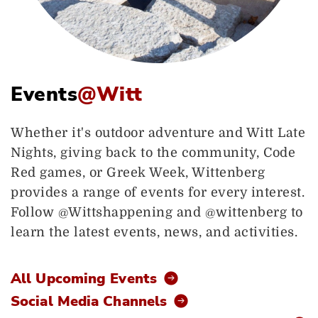
Events
@Witt
Whether it's outdoor adventure and Witt Late
Nights, giving back to the community, Code
Red games, or Greek Week, Wittenberg
provides a range of events for every interest.
Follow @Wittshappening and @wittenberg to
learn the latest events, news, and activities.
All Upcoming Events
Social Media Channels