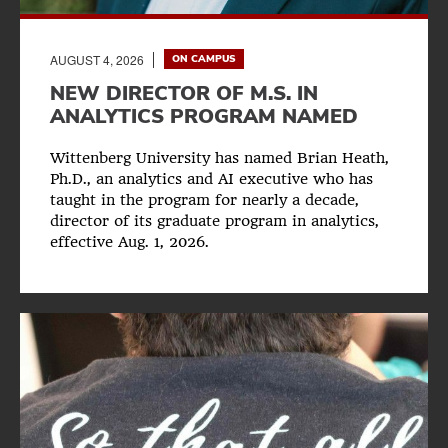
AUGUST 4, 2026
ON CAMPUS
NEW DIRECTOR OF M.S. IN
ANALYTICS PROGRAM NAMED
Wittenberg University has named Brian Heath,
Ph.D., an analytics and AI executive who has
taught in the program for nearly a decade,
director of its graduate program in analytics,
effective Aug. 1, 2026.