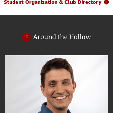
Student Organization & Club Directory
Around the Hollow