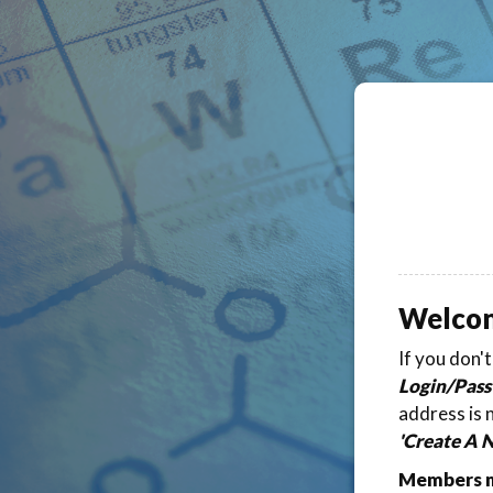
Welco
If you don'
Login/Pass
address is 
'Create A 
Members ma