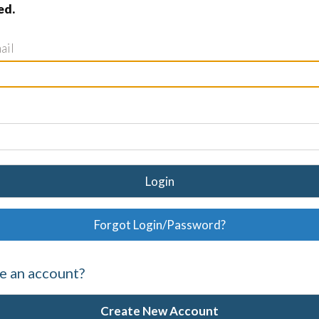
ed.
ail
Login
Forgot Login/Password?
e an account?
Create New Account