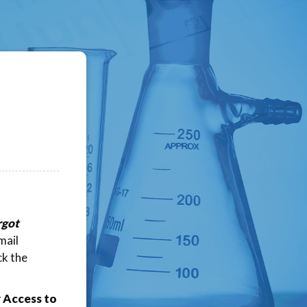
rgot
mail
ck the
 Access to