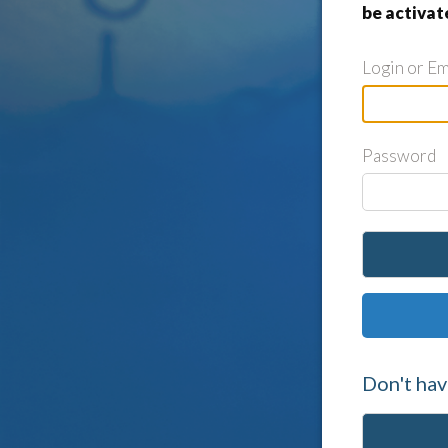
be activat
Login or Em
Password
Don't hav