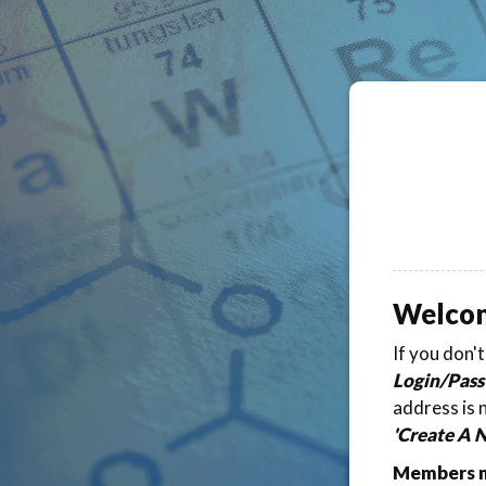
Welco
If you don'
Login/Pass
address is 
'Create A 
Members ma