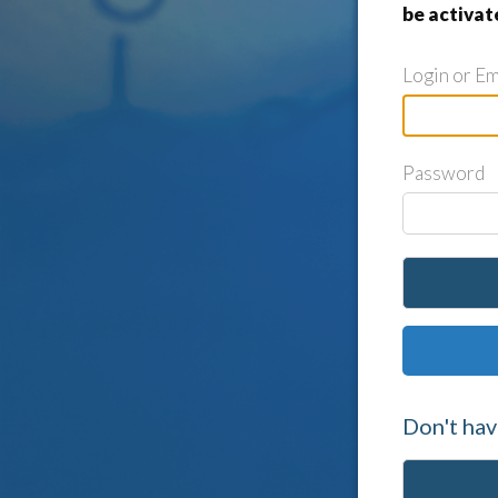
be activat
Login or Em
Password
Don't hav