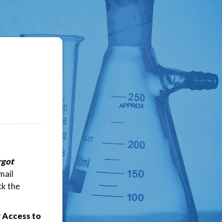
rgot
mail
ck the
 Access to