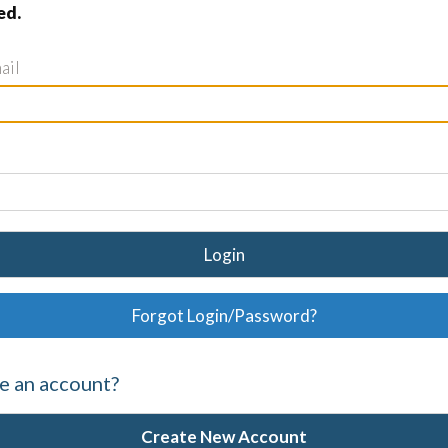
ed.
ail
Login
Forgot Login/Password?
e an account?
Create New Account