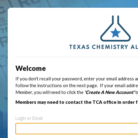
Welcome
If you don't recall your password, enter your email address a
follow the instructions on the next page. If your email addr
Member, you will need to click the
'Create A New Account'
b
Members may need to contact the TCA office in order 
Login or Email