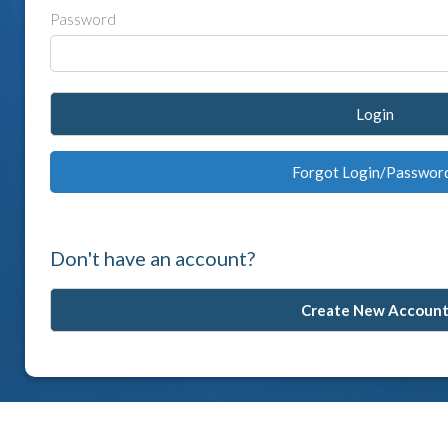
Password
Login
Forgot Login/Passwor
Don't have an account?
Create New Accoun