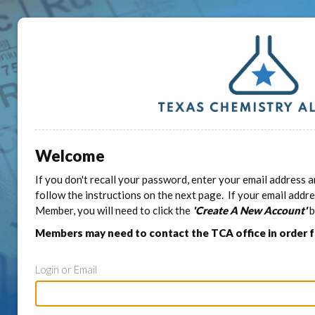
Welcome
If you don't recall your password, enter your email address a
follow the instructions on the next page. If your email addr
Member, you will need to click the
'Create A New Account'
b
Members may need to contact the TCA office in order 
Login or Email