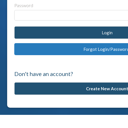
Password
Login
Forgot Login/Passwor
Don't have an account?
Create New Accoun