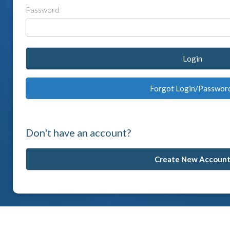
Password
Login
Forgot Login/Passwor
Don't have an account?
Create New Accoun