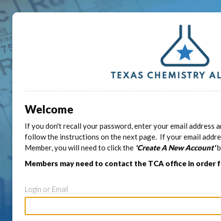
Welcome
If you don't recall your password, enter your email address a
follow the instructions on the next page. If your email addr
Member, you will need to click the
'Create A New Account'
b
Members may need to contact the TCA office in order 
Login or Email