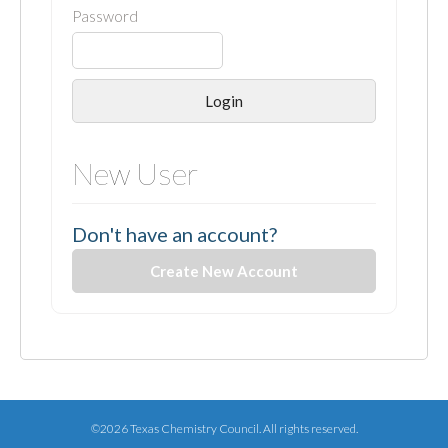
Password
Login
New User
Don't have an account?
Create New Account
©2026 Texas Chemistry Council. All rights reserved.