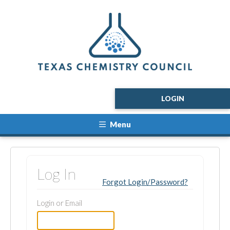
LOGIN
Menu
Log In
Forgot Login/Password?
Login or Email