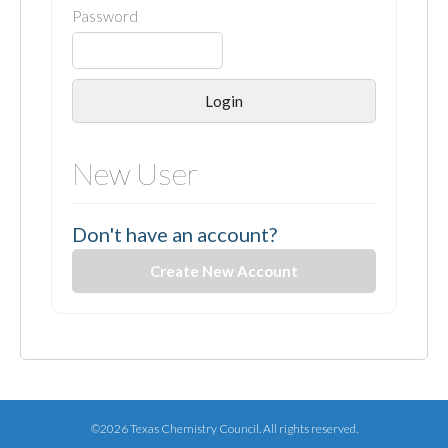
Password
Login
New User
Don't have an account?
Create New Account
©2026 Texas Chemistry Council. All rights reserved.