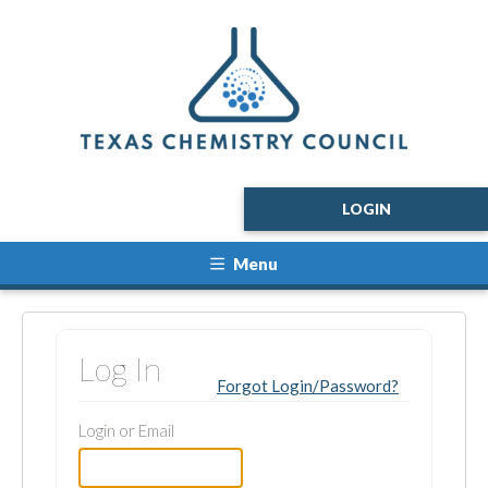
LOGIN
Menu
Log In
Forgot Login/Password?
Login or Email