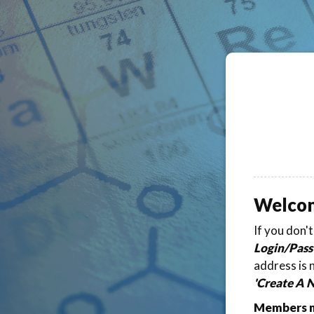
Welco
If you don'
Login/Pass
address is 
'Create A 
Members ma