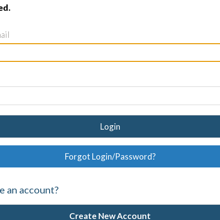
ed.
ail
Login
Forgot Login/Password?
e an account?
Create New Account