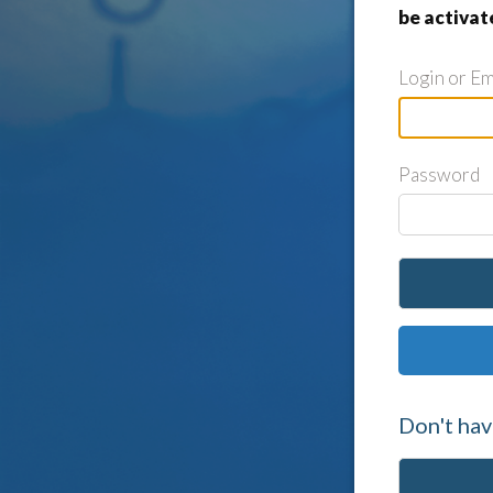
be activat
Login or Em
Password
Don't hav