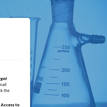
rgot
mail
ck the
 Access to