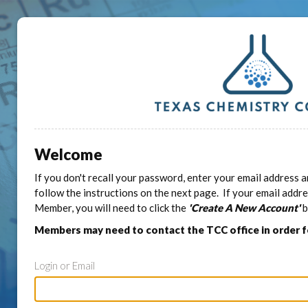
Welcome
If you don't recall your password, enter your email address a
follow the instructions on the next page. If your email addr
Member, you will need to click the
'Create A New Account'
b
Members may need to contact the TCC office in order 
Login or Email