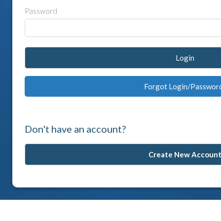
Password
Login
Forgot Login/Passwor
Don't have an account?
Create New Accoun