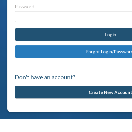
Password
Login
Forgot Login/Passwor
Don't have an account?
Create New Accoun