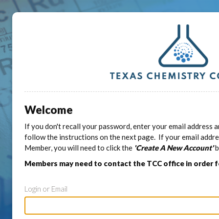
Welcome
If you don't recall your password, enter your email address a
follow the instructions on the next page. If your email addr
Member, you will need to click the
'Create A New Account'
b
Members may need to contact the TCC office in order 
Login or Email