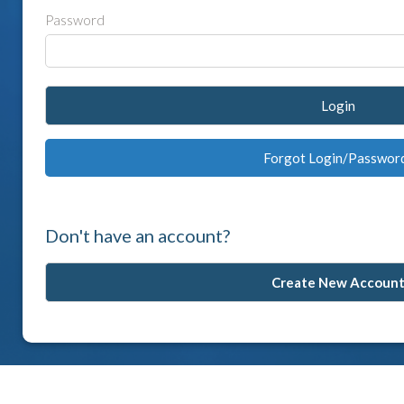
Password
Login
Forgot Login/Passwor
Don't have an account?
Create New Accoun