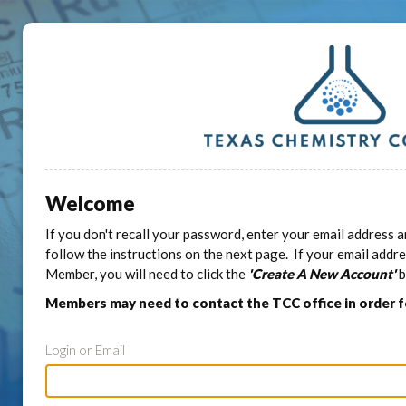
Welcome
If you don't recall your password, enter your email address a
follow the instructions on the next page. If your email addr
Member, you will need to click the
'Create A New Account'
b
Members may need to contact the TCC office in order 
Login or Email