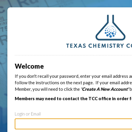
Welcome
If you don't recall your password, enter your email address a
follow the instructions on the next page. If your email addr
Member, you will need to click the
'Create A New Account'
b
Members may need to contact the TCC office in order 
Login or Email