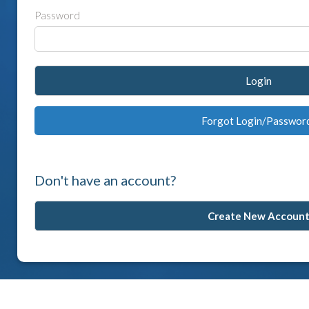
Password
Login
Forgot Login/Passwor
Don't have an account?
Create New Accoun